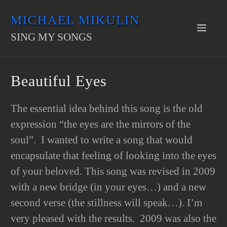
Skip
MICHAEL MIKULIN
to
Men
SING MY SONGS
content
Beautiful Eyes
The essential idea behind this song is the old
expression “the eyes are the mirrors of the
soul”. I wanted to write a song that would
encapsulate that feeling of looking into the eyes
of your beloved. This song was revised in 2009
with a new bridge (in your eyes…) and a new
second verse (the stillness will speak…). I’m
very pleased with the results. 2009 was also the