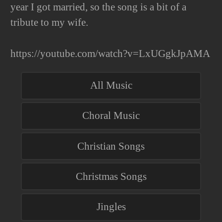
year I got married, so the song is a bit of a
tribute to my wife.
https://youtube.com/watch?v=LxUGgkJpAMA
All Music
Choral Music
Christian Songs
Christmas Songs
Jingles