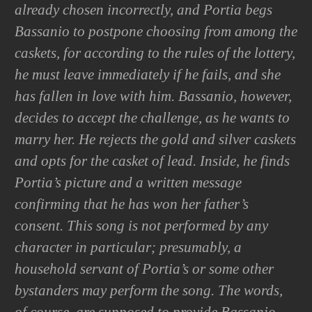
already chosen incorrectly, and Portia begs
Bassanio to postpone choosing from among the
caskets, for according to the rules of the lottery,
he must leave immediately if he fails, and she
has fallen in love with him. Bassanio, however,
decides to accept the challenge, as he wants to
marry her. He rejects the gold and silver caskets
and opts for the casket of lead. Inside, he finds
Portia’s picture and a written message
confirming that he has won her father’s
consent. This song is not performed by any
character in particular; presumably, a
household servant of Portia’s or some other
bystanders may perform the song. The words,