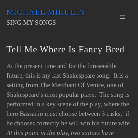
Skip
MICHAEL MIKULIN
to
Men
SING MY SONGS
content
Tell Me Where Is Fancy Bred
At the present time and for the foreseeable
future, this is my last Shakespeare song. It is a
setting from The Merchant Of Venice, one of
Shakespeare’s most popular plays. The song is
performed in a key scene of the play, where the
hero Bassanio must choose between 3 casks; if
he chooses correctly he will win his future wife.
At this point in the play, two suitors have