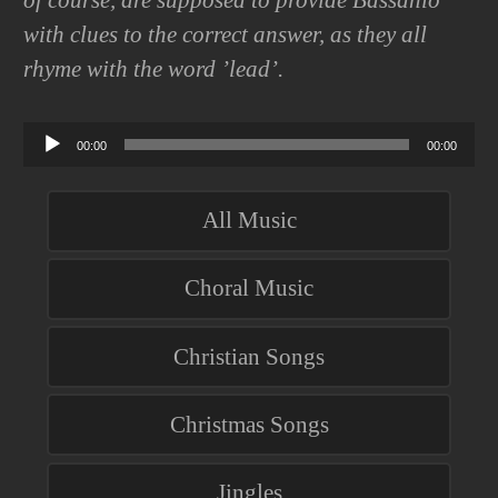
of course, are supposed to provide Bassanio
with clues to the correct answer, as they all
rhyme with the word ’lead’.
Audio
00:00
00:00
Player
All Music
Choral Music
Christian Songs
Christmas Songs
Jingles